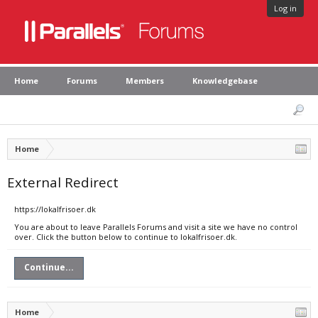
Log in
Home
Forums
Members
Knowledgebase
Home
External Redirect
https://lokalfrisoer.dk
You are about to leave Parallels Forums and visit a site we have no control
over. Click the button below to continue to lokalfrisoer.dk.
Continue...
Home