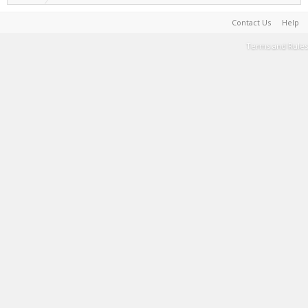
Contact Us
Help
Terms and Rules