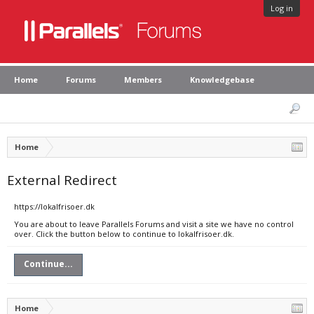
Log in
Home
Forums
Members
Knowledgebase
Home
External Redirect
https://lokalfrisoer.dk
You are about to leave Parallels Forums and visit a site we have no control
over. Click the button below to continue to lokalfrisoer.dk.
Continue...
Home