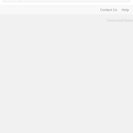
Contact Us
Help
Terms and Rules