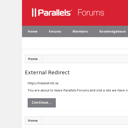
Home
Forums
Members
Knowledgebase
Home
External Redirect
https://lokalidrott.se
You are about to leave Parallels Forums and visit a site we have n
Continue...
Home