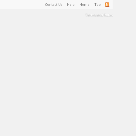
Contact Us
Help
Home
Top
Terms and Rules