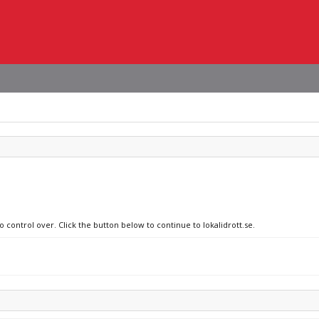
o control over. Click the button below to continue to lokalidrott.se.