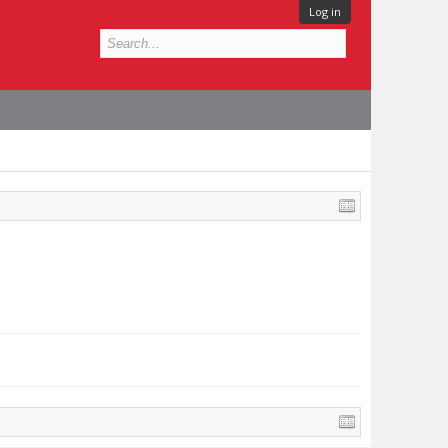
Log in