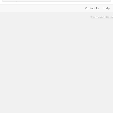
Contact Us
Help
Terms and Rules