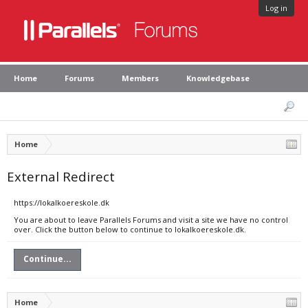
Log in
Home
Forums
Members
Knowledgebase
Home
External Redirect
https://lokalkoereskole.dk
You are about to leave Parallels Forums and visit a site we have no control
over. Click the button below to continue to lokalkoereskole.dk.
Continue...
Home