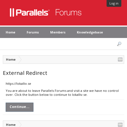
Log in
Home
Forums
Members
Knowledgebase
Home
External Redirect
https://lokalliv.se
You are about to leave Parallels Forums and visit a site we have no control
over. Click the button below to continue to lokalliv.se.
Continue...
Home