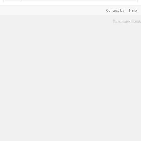
Contact Us
Help
Terms and Rules