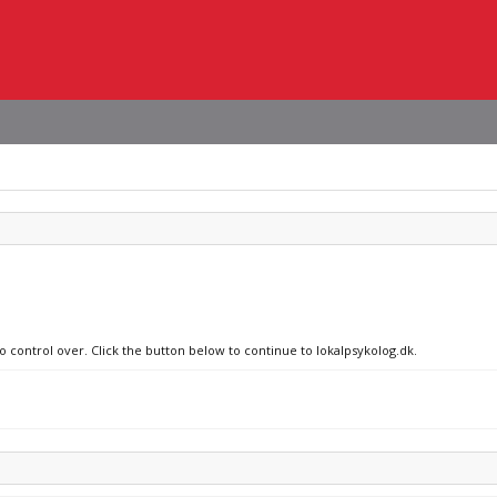
o control over. Click the button below to continue to lokalpsykolog.dk.