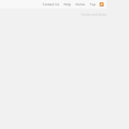
Contact Us
Help
Home
Top
Terms and Rules