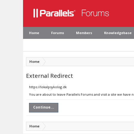
Home
Forums
Members
Knowledgebase
Home
External Redirect
https://lokalpsykolog.dk
You are about to leave Parallels Forums and visit a site we have n
Continue...
Home