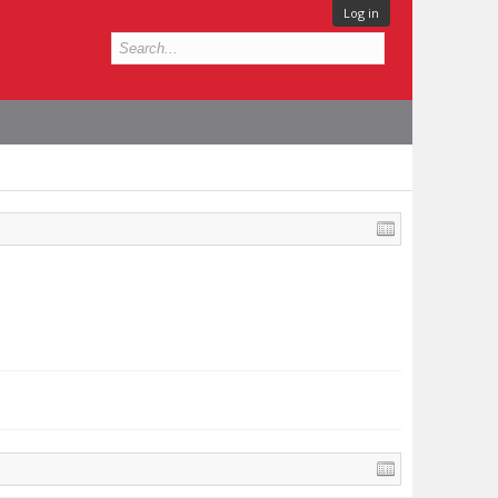
Log in