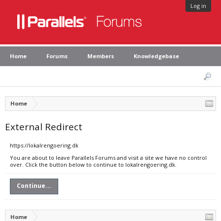
Log in
Home
Forums
Members
Knowledgebase
Home
External Redirect
https://lokalrengoering.dk
You are about to leave Parallels Forums and visit a site we have no control
over. Click the button below to continue to lokalrengoering.dk.
Continue...
Home