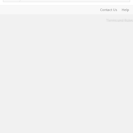
Contact Us
Help
Terms and Rules