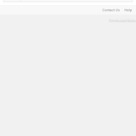
Contact Us
Help
Terms and Rules