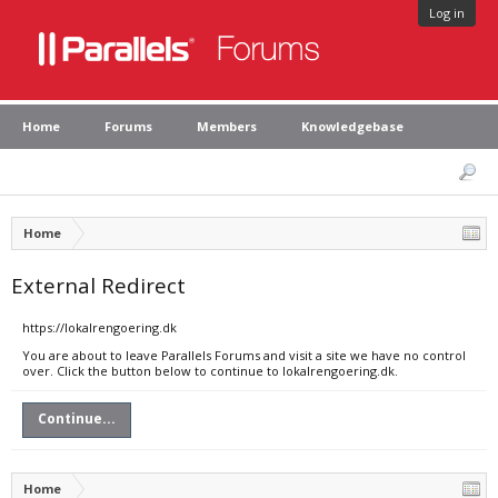
Log in
Home
Forums
Members
Knowledgebase
Home
External Redirect
https://lokalrengoering.dk
You are about to leave Parallels Forums and visit a site we have no control
over. Click the button below to continue to lokalrengoering.dk.
Continue...
Home