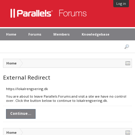
Log in
Home
Forums
Members
Knowledgebase
Home
External Redirect
https://lokalrengoering.dk
You are about to leave Parallels Forums and visit a site we have no control
over. Click the button below to continue to lokalrengoering.dk.
Continue...
Home