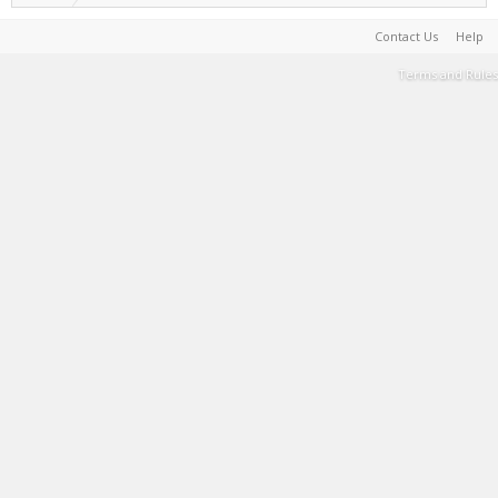
Contact Us
Help
Terms and Rules