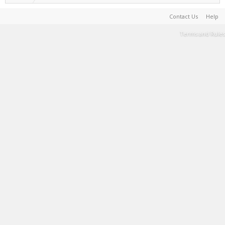
Contact Us
Help
Terms and Rules