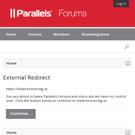
Log in
Home
Forums
Members
Knowledgebase
Home
External Redirect
https://lokalrenovering.se
You are about to leave Parallels Forums and visit a site we have no control
over. Click the button below to continue to lokalrenovering.se.
Continue...
Home