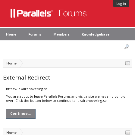
Log in
Home
Forums
Members
Knowledgebase
Home
External Redirect
https://lokalrenovering.se
You are about to leave Parallels Forums and visit a site we have no control
over. Click the button below to continue to lokalrenovering.se.
Continue...
Home