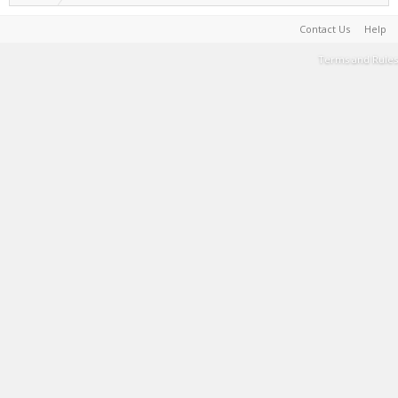
Contact Us
Help
Terms and Rules