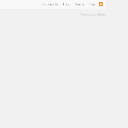
Contact Us
Help
Home
Top
Terms and Rules