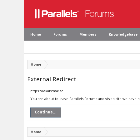
Home
Forums
Members
Knowledgebase
Home
External Redirect
https://lokalsmak.se
You are about to leave Parallels Forums and visit a site we have n
Continue...
Home