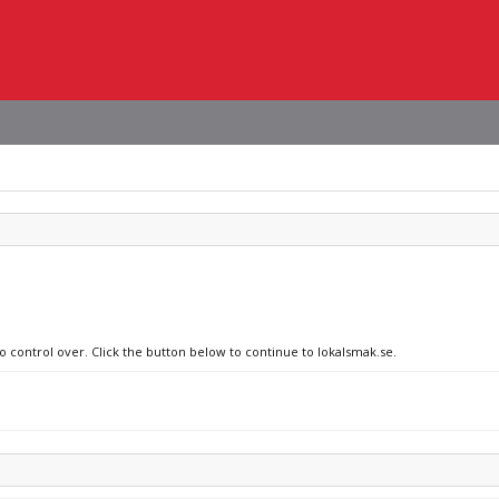
o control over. Click the button below to continue to lokalsmak.se.