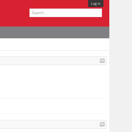
Log in