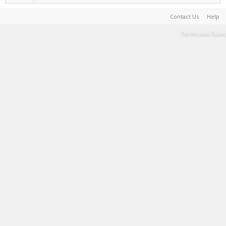
Contact Us
Help
Terms and Rules