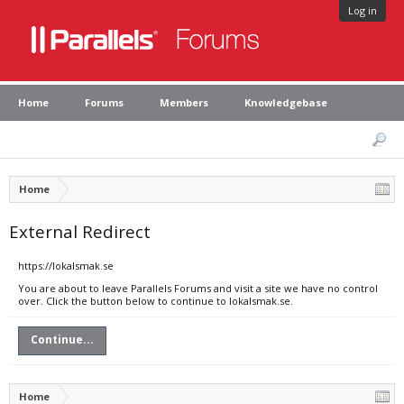
Log in
Home
Forums
Members
Knowledgebase
Home
External Redirect
https://lokalsmak.se
You are about to leave Parallels Forums and visit a site we have no control
over. Click the button below to continue to lokalsmak.se.
Continue...
Home