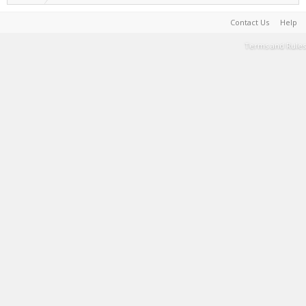
Contact Us
Help
Terms and Rules