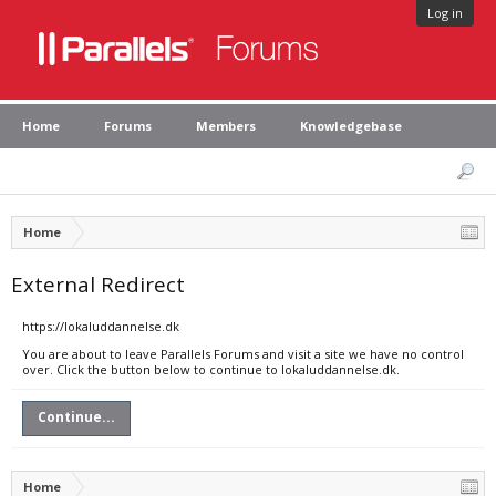
Log in
Home
Forums
Members
Knowledgebase
Home
External Redirect
https://lokaluddannelse.dk
You are about to leave Parallels Forums and visit a site we have no control
over. Click the button below to continue to lokaluddannelse.dk.
Continue...
Home