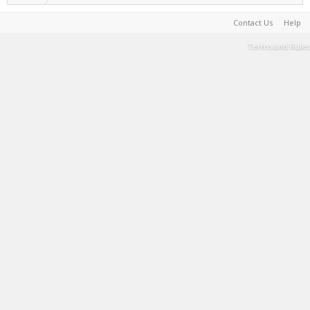
Contact Us
Help
Terms and Rules