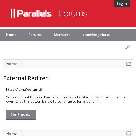
Log in
Home
Forums
Members
Knowledgebase
Home
External Redirect
https://lomafoorumi.fi
You are about to leave Parallels Forums and visit a site we have no control
over. Click the button below to continue to lomafoorumi.fi.
Continue...
Home