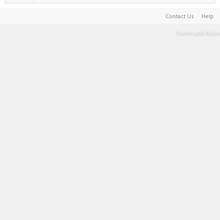
Contact Us
Help
Terms and Rules