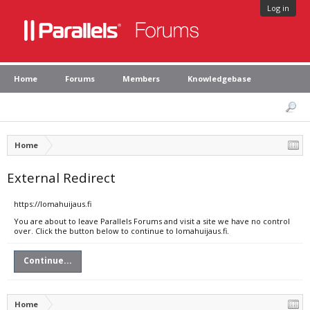
Log in
Home
Forums
Members
Knowledgebase
Home
External Redirect
https://lomahuijaus.fi
You are about to leave Parallels Forums and visit a site we have no control
over. Click the button below to continue to lomahuijaus.fi.
Continue...
Home