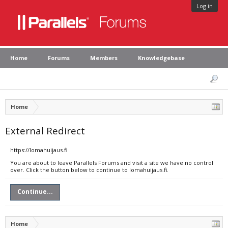
Log in
Home
Forums
Members
Knowledgebase
Home
External Redirect
https://lomahuijaus.fi
You are about to leave Parallels Forums and visit a site we have no control
over. Click the button below to continue to lomahuijaus.fi.
Continue...
Home