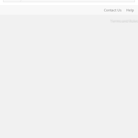
Contact Us
Help
Terms and Rules