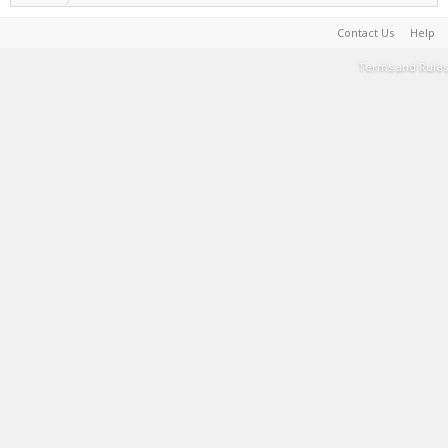
Contact Us
Help
Terms and Rules