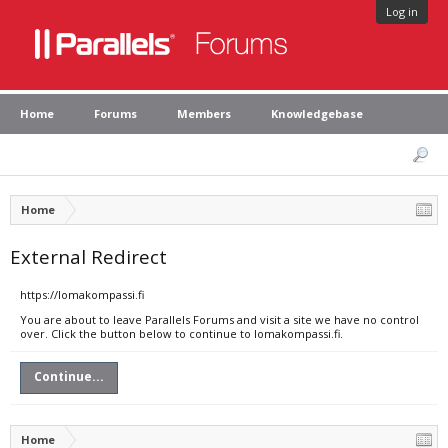
Log in
Home
Forums
Members
Knowledgebase
Home
External Redirect
https://lomakompassi.fi
You are about to leave Parallels Forums and visit a site we have no control
over. Click the button below to continue to lomakompassi.fi.
Continue...
Home