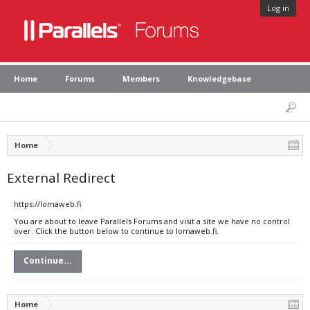
Log in
Home
Forums
Members
Knowledgebase
Home
External Redirect
https://lomaweb.fi
You are about to leave Parallels Forums and visit a site we have no control
over. Click the button below to continue to lomaweb.fi.
Continue...
Home