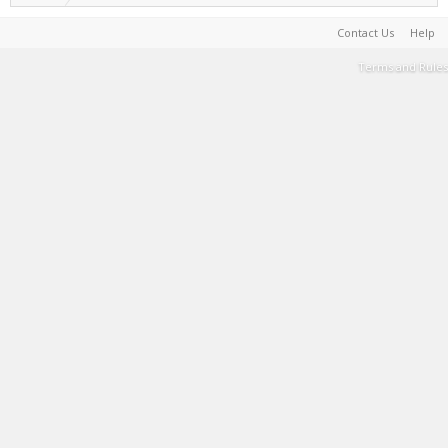
Contact Us
Help
Terms and Rules