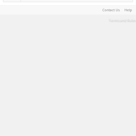
Contact Us
Help
Terms and Rules