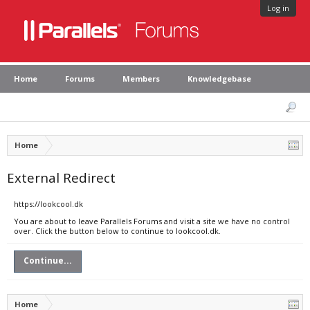
Log in
Home
Forums
Members
Knowledgebase
Home
External Redirect
https://lookcool.dk
You are about to leave Parallels Forums and visit a site we have no control
over. Click the button below to continue to lookcool.dk.
Continue...
Home