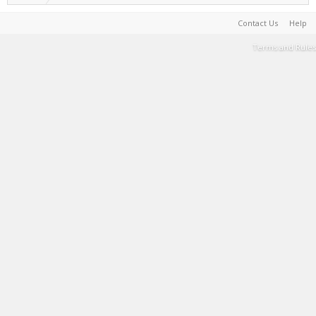
Contact Us
Help
Terms and Rules