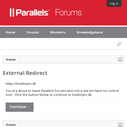
Log in
Home
Forums
Members
Knowledgebase
Home
External Redirect
https://looklinjen.dk
You are about to leave Parallels Forums and visit a site we have no control
over. Click the button below to continue to looklinjen.dk.
Continue...
Home