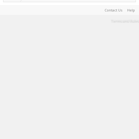
Contact Us
Help
Terms and Rules