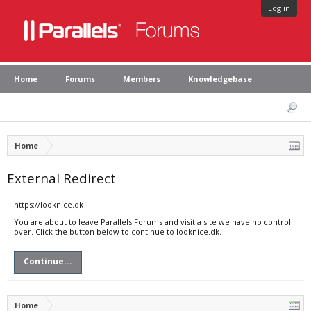
Log in
Home
Forums
Members
Knowledgebase
Home
External Redirect
https://looknice.dk
You are about to leave Parallels Forums and visit a site we have no control
over. Click the button below to continue to looknice.dk.
Continue...
Home