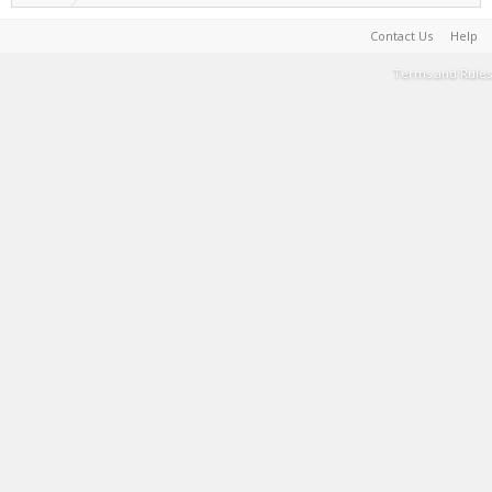
Contact Us
Help
Terms and Rules