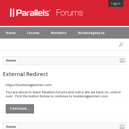
Log in
Home
Forums
Members
Knowledgebase
Home
External Redirect
https://lovebeingwomen.com
You are about to leave Parallels Forums and visit a site we have no control
over. Click the button below to continue to lovebeingwomen.com.
Continue...
Home