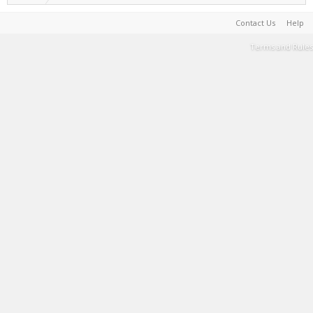
Contact Us
Help
Terms and Rules