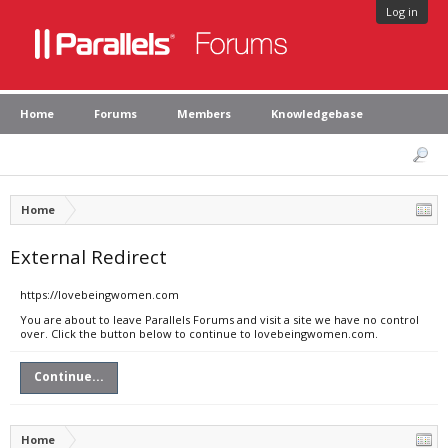
Log in
Home
Forums
Members
Knowledgebase
Home
External Redirect
https://lovebeingwomen.com
You are about to leave Parallels Forums and visit a site we have no control
over. Click the button below to continue to lovebeingwomen.com.
Continue...
Home