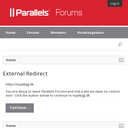
Log in
Home
Forums
Members
Knowledgebase
Home
External Redirect
https://loyalbyg.dk
You are about to leave Parallels Forums and visit a site we have no control
over. Click the button below to continue to loyalbyg.dk.
Continue...
Home