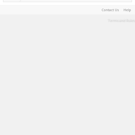
Contact Us
Help
Terms and Rules