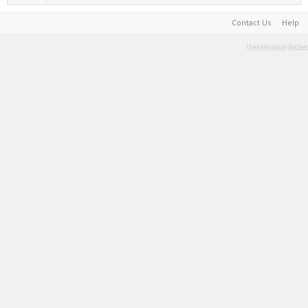
Contact Us
Help
Terms and Rules