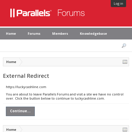
Log in
Home
Forums
Members
Knowledgebase
Home
External Redirect
https://luckycashline.com
You are about to leave Parallels Forums and visit a site we have no control
over. Click the button below to continue to luckycashline.com.
Continue...
Home