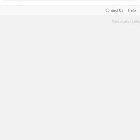
Contact Us
Help
Terms and Rules