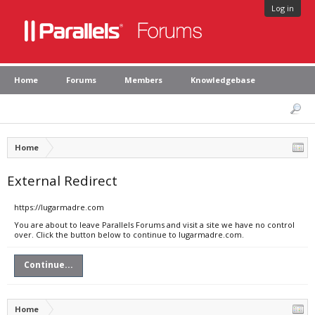
Log in
Home
Forums
Members
Knowledgebase
Home
External Redirect
https://lugarmadre.com
You are about to leave Parallels Forums and visit a site we have no control
over. Click the button below to continue to lugarmadre.com.
Continue...
Home