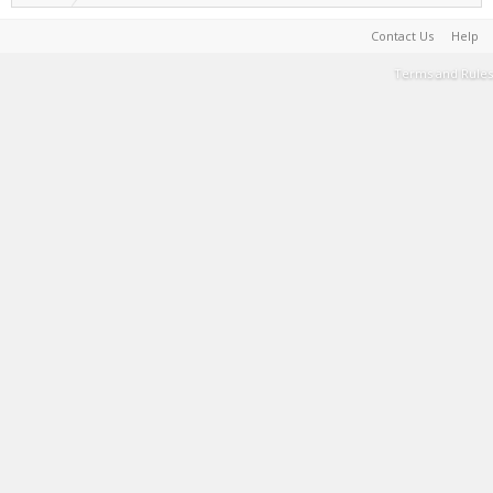
Contact Us
Help
Terms and Rules