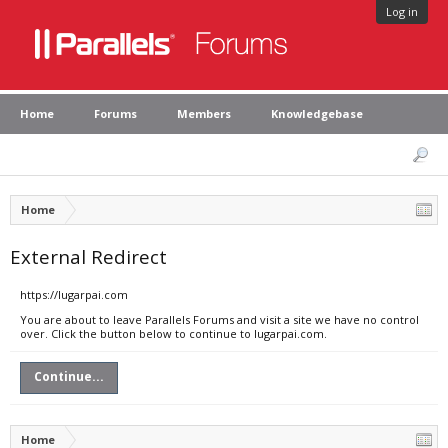
Log in
Home
Forums
Members
Knowledgebase
Home
External Redirect
https://lugarpai.com
You are about to leave Parallels Forums and visit a site we have no control
over. Click the button below to continue to lugarpai.com.
Continue...
Home