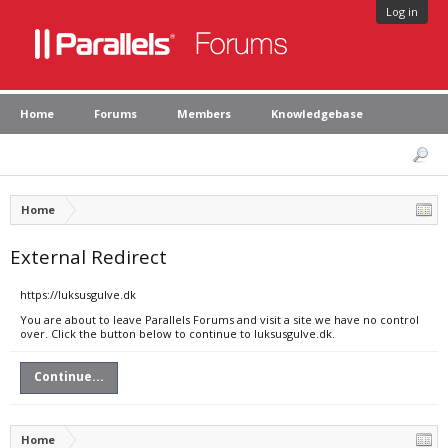
Log in
Home
Forums
Members
Knowledgebase
Home
External Redirect
https://luksusgulve.dk
You are about to leave Parallels Forums and visit a site we have no control
over. Click the button below to continue to luksusgulve.dk.
Continue...
Home