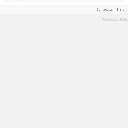
Contact Us
Help
Terms and Rules