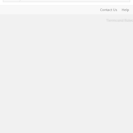
Contact Us
Help
Terms and Rules