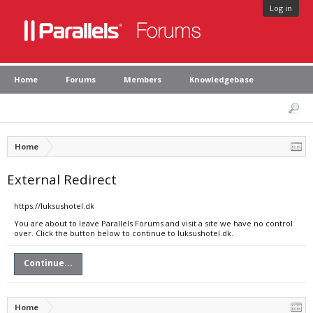
Log in
Home
Forums
Members
Knowledgebase
Home
External Redirect
https://luksushotel.dk
You are about to leave Parallels Forums and visit a site we have no control
over. Click the button below to continue to luksushotel.dk.
Continue...
Home