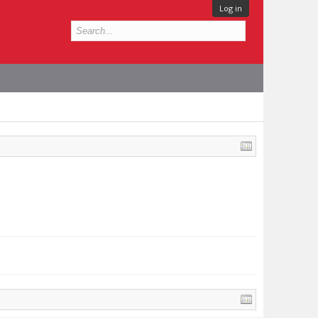
Log in