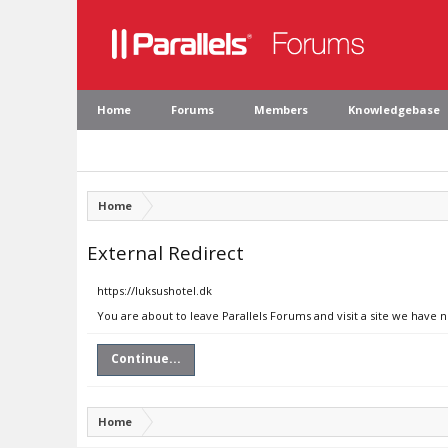
Home
Forums
Members
Knowledgebase
Home
External Redirect
https://luksushotel.dk
You are about to leave Parallels Forums and visit a site we have n
Continue...
Home