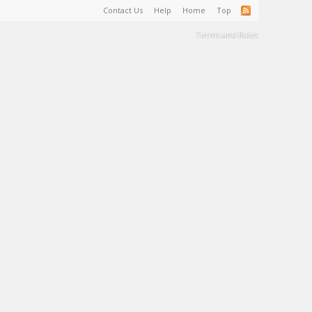
Contact Us
Help
Home
Top
Terms and Rules