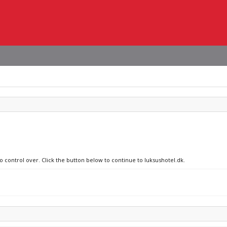
o control over. Click the button below to continue to luksushotel.dk.