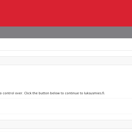
o control over. Click the button below to continue to luksusmies.fi.