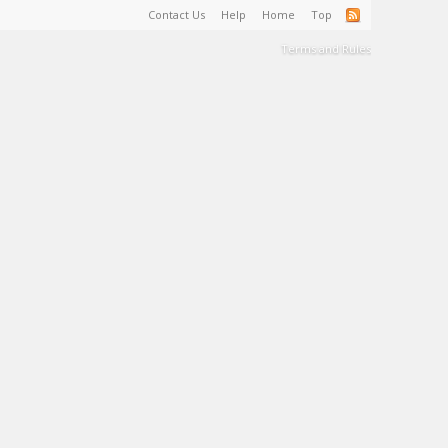
Contact Us
Help
Home
Top
Terms and Rules