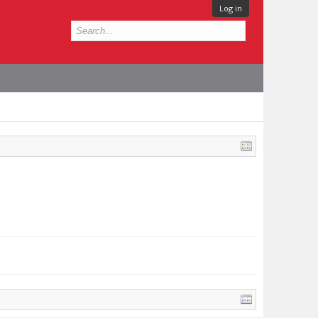
Log in