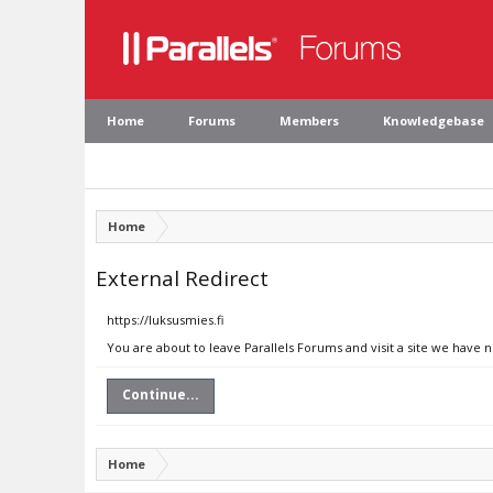
Home
Forums
Members
Knowledgebase
Home
External Redirect
https://luksusmies.fi
You are about to leave Parallels Forums and visit a site we have n
Continue...
Home