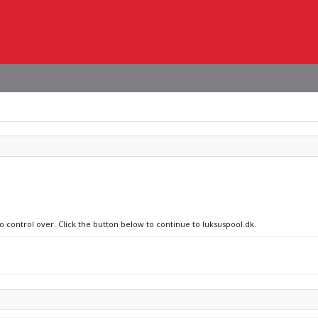
o control over. Click the button below to continue to luksuspool.dk.