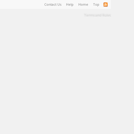
Contact Us
Help
Home
Top
Terms and Rules