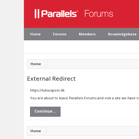
Home
Forums
Members
Knowledgebase
Home
External Redirect
https://luksuspool.dk
You are about to leave Parallels Forums and visit a site we have n
Continue...
Home