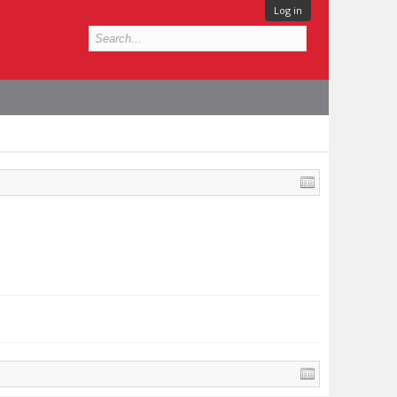
Log in