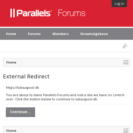
Log in
Home
Forums
Members
Knowledgebase
Home
External Redirect
https://luksuspool.dk
You are about to leave Parallels Forums and visit a site we have no control
over. Click the button below to continue to luksuspool.dk.
Continue...
Home