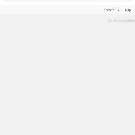
Contact Us
Help
Terms and Rules