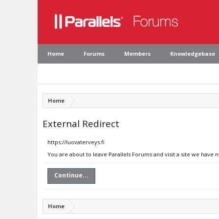
Home
Forums
Members
Knowledgebase
Home
External Redirect
https://luovaterveys.fi
You are about to leave Parallels Forums and visit a site we have n
Continue...
Home