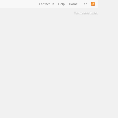
Contact Us
Help
Home
Top
Terms and Rules