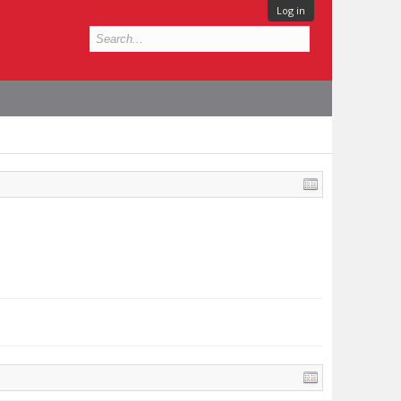
Log in