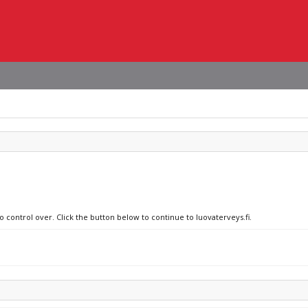
o control over. Click the button below to continue to luovaterveys.fi.