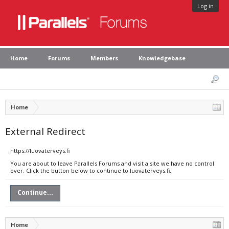
Log in
Home
Forums
Members
Knowledgebase
Home
External Redirect
https://luovaterveys.fi
You are about to leave Parallels Forums and visit a site we have no control
over. Click the button below to continue to luovaterveys.fi.
Continue...
Home