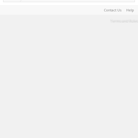
Contact Us
Help
Terms and Rules