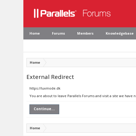
Home
Forums
Members
Knowledgebase
Home
External Redirect
https://luxmode.dk
You are about to leave Parallels Forums and visit a site we have 
Continue...
Home