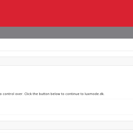
no control over. Click the button below to continue to luxmode.dk.