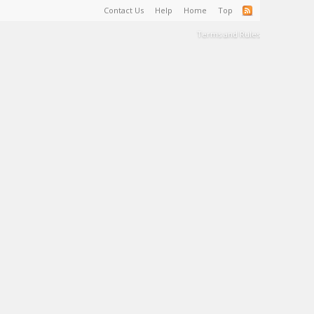
Contact Us
Help
Home
Top
Terms and Rules