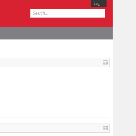
Log in