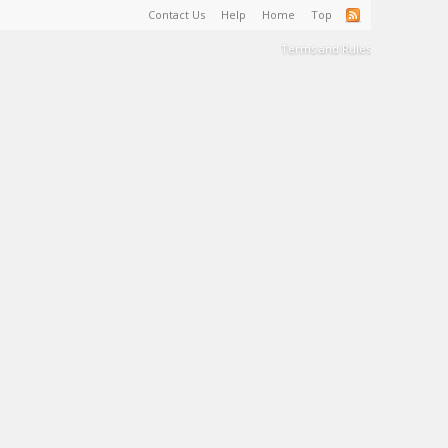
Contact Us
Help
Home
Top
Terms and Rules