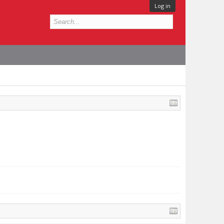
Log in