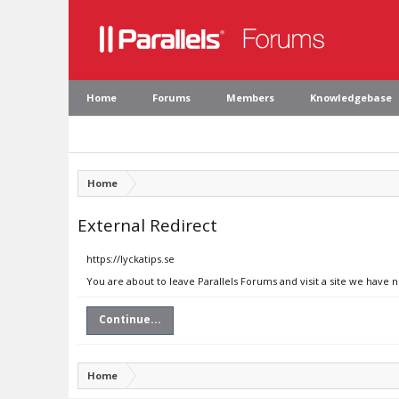
Home
Forums
Members
Knowledgebase
Home
External Redirect
https://lyckatips.se
You are about to leave Parallels Forums and visit a site we have n
Continue...
Home