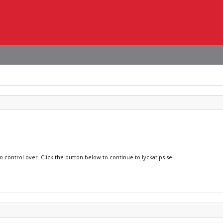
o control over. Click the button below to continue to lyckatips.se.