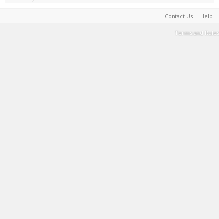
Contact Us
Help
Terms and Rules