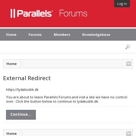
Log in
Home
Forums
Members
Knowledgebase
Home
External Redirect
https://lydakustik.dk
You are about to leave Parallels Forums and visit a site we have no control
over. Click the button below to continue to lydakustik.dk.
Continue...
Home