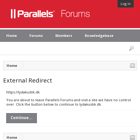
Log in
Home
Forums
Members
Knowledgebase
Home
External Redirect
https://lydakustik.dk
You are about to leave Parallels Forums and visit a site we have no control
over. Click the button below to continue to lydakustik.dk.
Continue...
Home