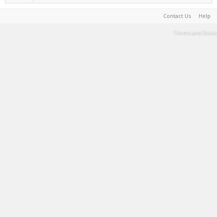
Contact Us
Help
Terms and Rules