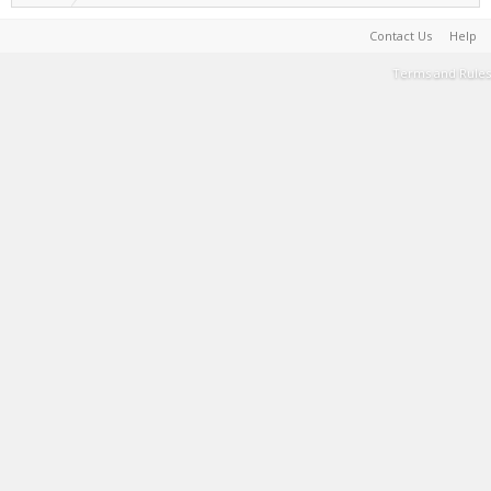
Contact Us
Help
Terms and Rules