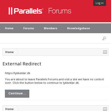
Log in
Home
Forums
Members
Knowledgebase
Home
External Redirect
https://lykkeklar.dk
You are about to leave Parallels Forums and visit a site we have no control
over. Click the button below to continue to lykkeklar.dk.
Continue...
Home