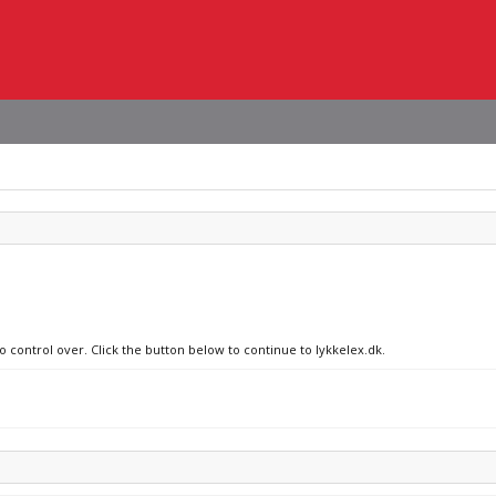
o control over. Click the button below to continue to lykkelex.dk.