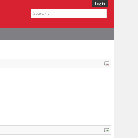
Log in