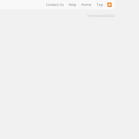
Contact Us
Help
Home
Top
Terms and Rules