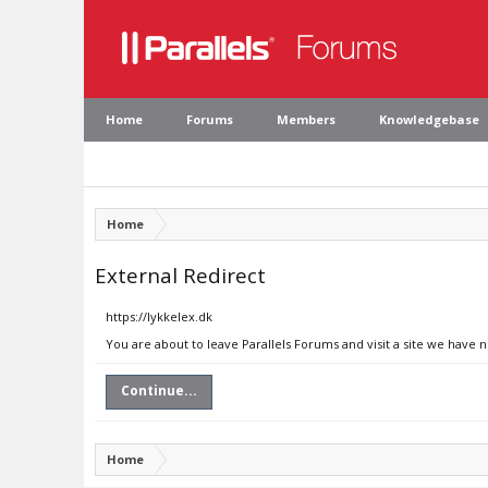
Home
Forums
Members
Knowledgebase
Home
External Redirect
https://lykkelex.dk
You are about to leave Parallels Forums and visit a site we have n
Continue...
Home