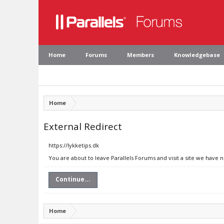
Home
Forums
Members
Knowledgebase
Home
External Redirect
https://lykketips.dk
You are about to leave Parallels Forums and visit a site we have n
Continue...
Home