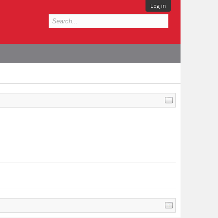
Log in