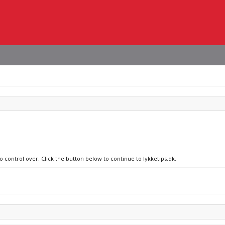
o control over. Click the button below to continue to lykketips.dk.