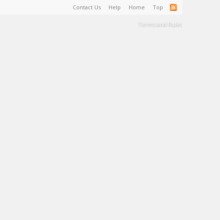
Contact Us
Help
Home
Top
Terms and Rules