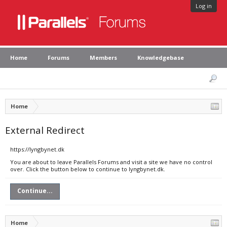
Log in
Home
Forums
Members
Knowledgebase
Home
External Redirect
https://lyngbynet.dk
You are about to leave Parallels Forums and visit a site we have no control
over. Click the button below to continue to lyngbynet.dk.
Continue...
Home