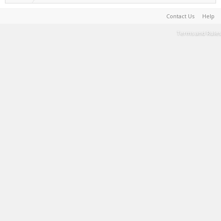
Contact Us
Help
Terms and Rules