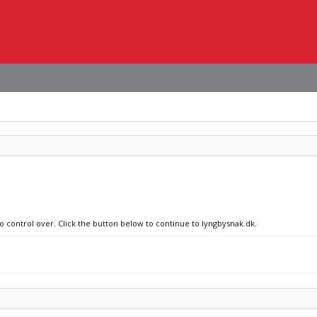
no control over. Click the button below to continue to lyngbysnak.dk.