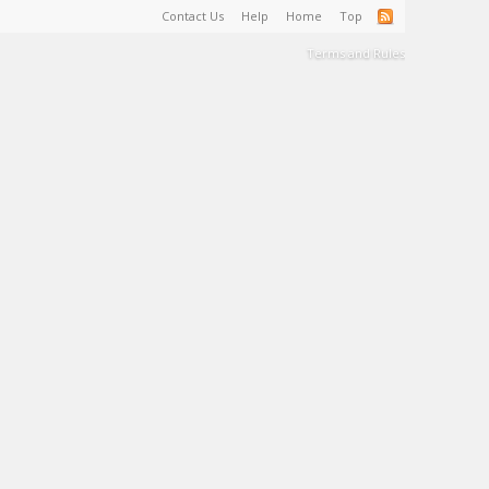
Contact Us
Help
Home
Top
Terms and Rules