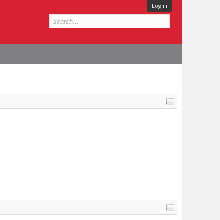
Log in