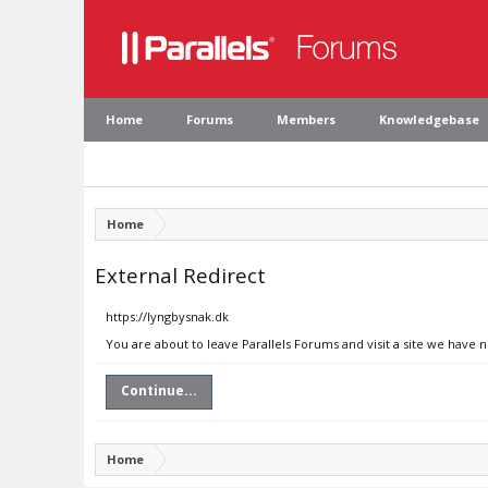
Home
Forums
Members
Knowledgebase
Home
External Redirect
https://lyngbysnak.dk
You are about to leave Parallels Forums and visit a site we have 
Continue...
Home