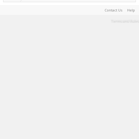
Contact Us
Help
Terms and Rules