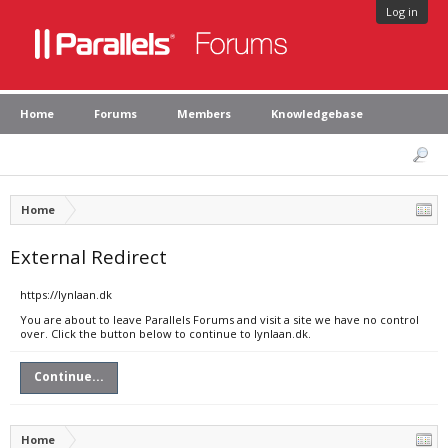
Log in
Home
Forums
Members
Knowledgebase
Home
External Redirect
https://lynlaan.dk
You are about to leave Parallels Forums and visit a site we have no control
over. Click the button below to continue to lynlaan.dk.
Continue...
Home