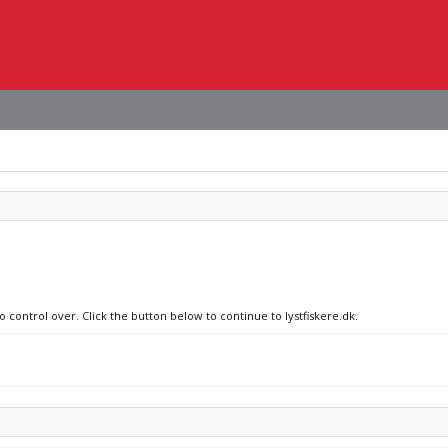
o control over. Click the button below to continue to lystfiskere.dk.