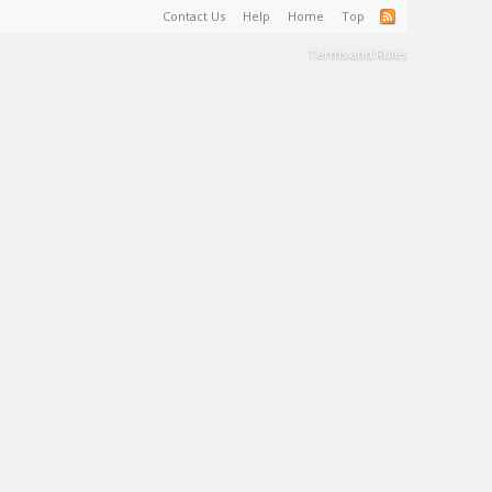
Contact Us
Help
Home
Top
Terms and Rules