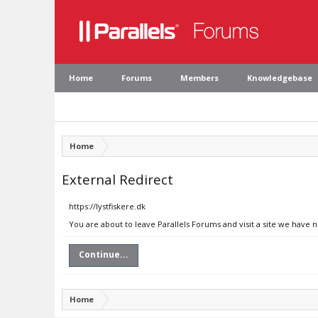
Home
Forums
Members
Knowledgebase
Home
External Redirect
https://lystfiskere.dk
You are about to leave Parallels Forums and visit a site we have n
Continue...
Home