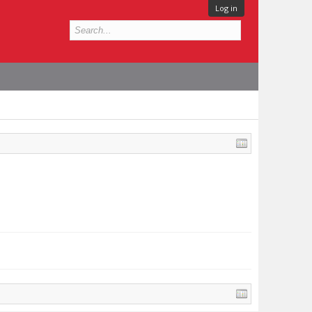
Log in