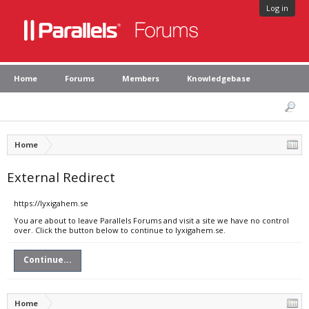
Log in
Home
Forums
Members
Knowledgebase
Home
External Redirect
https://lyxigahem.se
You are about to leave Parallels Forums and visit a site we have no control
over. Click the button below to continue to lyxigahem.se.
Continue...
Home