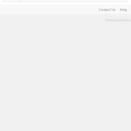
Contact Us
Help
Terms and Rules