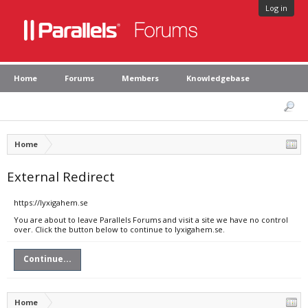
Log in
Home
Forums
Members
Knowledgebase
Home
External Redirect
https://lyxigahem.se
You are about to leave Parallels Forums and visit a site we have no control
over. Click the button below to continue to lyxigahem.se.
Continue...
Home