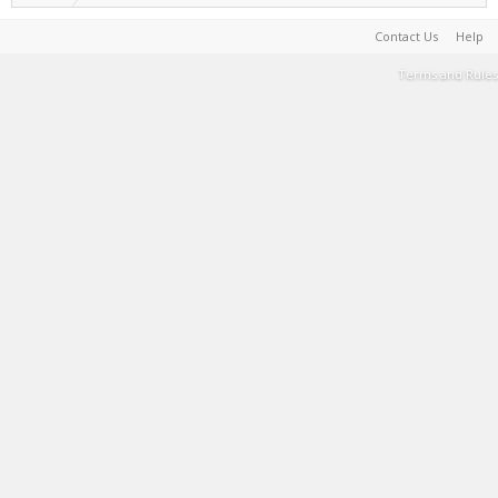
Contact Us
Help
Terms and Rules