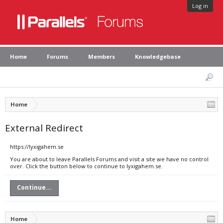
Log in
Home
Forums
Members
Knowledgebase
Home
External Redirect
https://lyxigahem.se
You are about to leave Parallels Forums and visit a site we have no control
over. Click the button below to continue to lyxigahem.se.
Continue...
Home