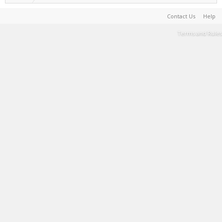
Contact Us
Help
Terms and Rules